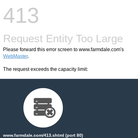
413
Request Entity Too Large
Please forward this error screen to www.farmdale.com's
WebMaster
.
The request exceeds the capacity limit:
www.farmdale.com/413.shtml (port 80)