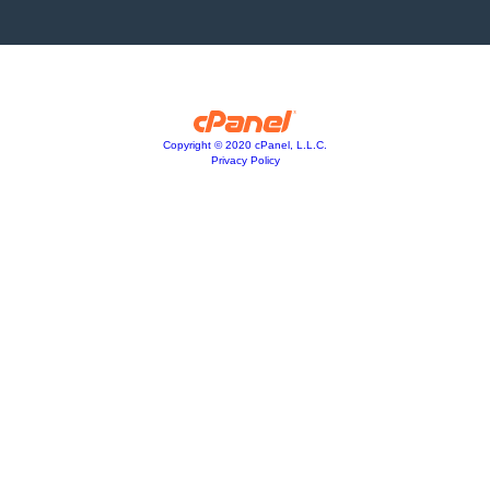
Copyright © 2020 cPanel, L.L.C.
Privacy Policy